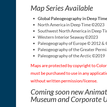
Map Series Available
Global Paleogeography in Deep Ti
North America in Deep Time ©2023
Southwest North America in Deep T
Western Interior Seaway ©2023
Paleogeography of Europe © 2012 &
Paleogeography of the Greater Perm
Paleogeography of the Arctic ©2019
Maps are protected by copyright to Colo
must be purchased to use in any applica
without written permission/license.​
Coming soon new Animati
Museum and Corporate 