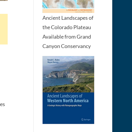
Ancient Landscapes of
the Colorado Plateau
Available from Grand
Canyon Conservancy
ges