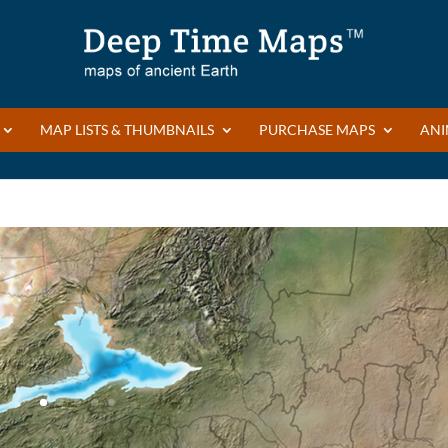
MAP LISTS & THUMBNAILS
PURCHASE MAPS
ANI