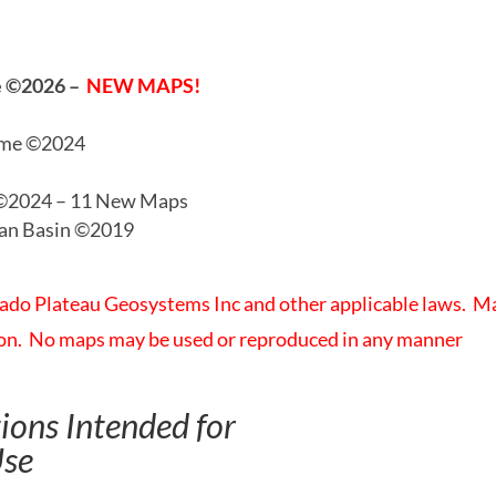
me ©2026
–
NEW MAPS!
ime ©2024
 ©2024 – 11 New Maps
ian Basin ©2019
rado Plateau Geosystems Inc and other applicable laws. M
tion. No maps may be used or reproduced in any manner
ons Intended for
Use