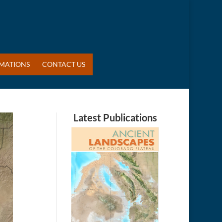
MATIONS
CONTACT US
Latest Publications