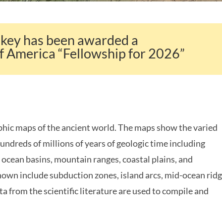
akey has been awarded a
f America “Fellowship for 2026”
ic maps of the ancient world. The maps show the varied
undreds of millions of years of geologic time including
 ocean basins, mountain ranges, coastal plains, and
shown include subduction zones, island arcs, mid-ocean rid
ta from the scientific literature are used to compile and