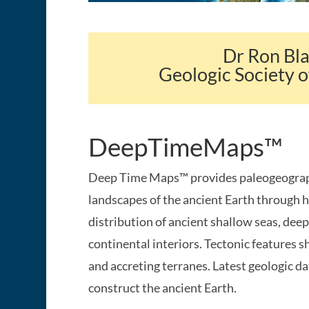
Dr Ron Bl
Geologic Society o
DeepTimeMaps™
Deep Time Maps™ provides paleogeograph
landscapes of the ancient Earth through h
distribution of ancient shallow seas, deep
continental interiors. Tectonic features 
and accreting terranes. Latest geologic da
construct the ancient Earth.