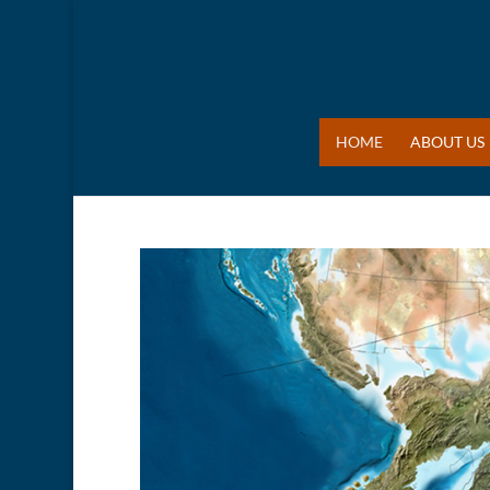
HOME
ABOUT US