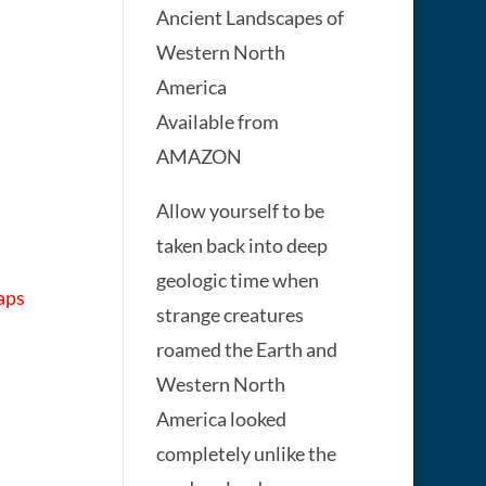
Ancient Landscapes of
Western North
America
Available from
AMAZON
Allow yourself to be
taken back into deep
geologic time when
aps
strange creatures
roamed the Earth and
Western North
America looked
completely unlike the