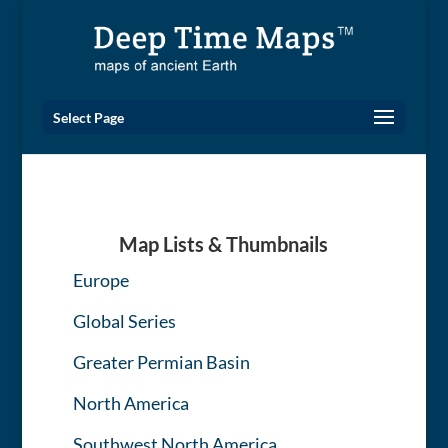
Select Page
Map Lists & Thumbnails
Europe
Global Series
Greater Permian Basin
North America
Southwest North America