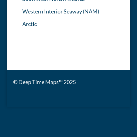
Western Interior Seaway (NAM)
Arctic
© Deep Time Maps™ 2025