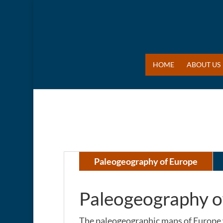
HOME
ABOUT US
Paleogeography of Europe
Paleogeography o
The paleogeographic maps of Europe 