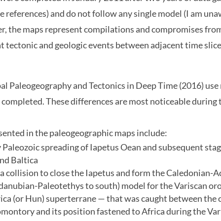
 references) and do not follow any single model (I am una
r, the maps represent compilations and compromises from t
t tectonic and geologic events between adjacent time slic
bal Paleogeography and Tectonics in Deep Time (2016) use
 completed. These differences are most noticeable during 
esented in the paleogeographic maps include:
 Paleozoic spreading of Iapetus Oean and subsequent stage
and Baltica
a collision to close the Iapetus and form the Caledonian-
danubian-Paleotethys to south) model for the Variscan or
a (or Hun) superterrane — that was caught between the c
montory and its position fastened to Africa during the Va