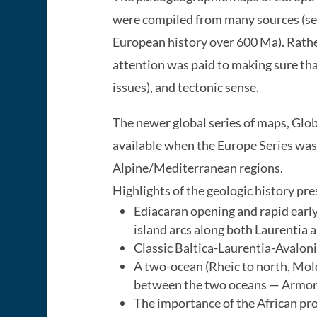
were compiled from many sources (see
European history over 600 Ma). Rathe
attention was paid to making sure tha
issues), and tectonic sense.
The newer global series of maps, Glo
available when the Europe Series was
Alpine/Mediterranean regions.
Highlights of the geologic history pr
Ediacaran opening and rapid early
island arcs along both Laurentia 
Classic Baltica-Laurentia-Avaloni
A two-ocean (Rheic to north, Mol
between the two oceans — Armoric
The importance of the African pro