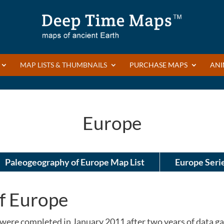
MAP LISTS & THUMBNAILS
PURCHASE MAPS
ANI
Europe
Paleogeography of Europe Map List
Europe Seri
f Europe
were completed in January 2011 after two years of data 