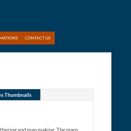
MATIONS
CONTACT US
es Thumbnails
gathering and map making. The maps