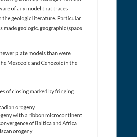
ware of any model that traces
he geologic literature. Particular
es made geologic, geographic (space
 newer plate models than were
the Mesozoic and Cenozoic in the
s of closing marked by fringing
Acadian orogeny
ogeny with a ribbon microcontinent
onvergence of Baltica and Africa
riscan orogeny