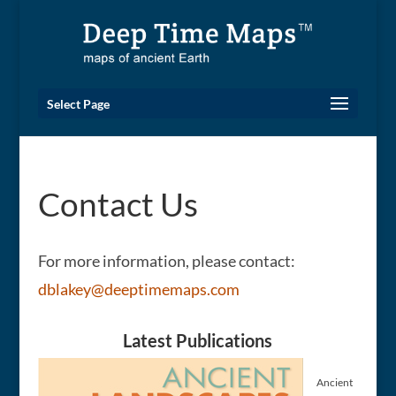
Select Page
Contact Us
For more information, please contact:
dblakey@deeptimemaps.com
Latest Publications
Ancient