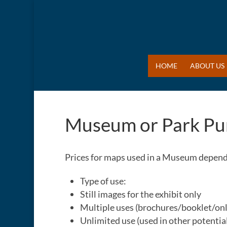
HOME
ABOUT US
Museum or Park Pu
Prices for maps used in a Museum depend 
Type of use:
Still images for the exhibit only
Multiple uses (brochures/booklet/onl
Unlimited use (used in other potential