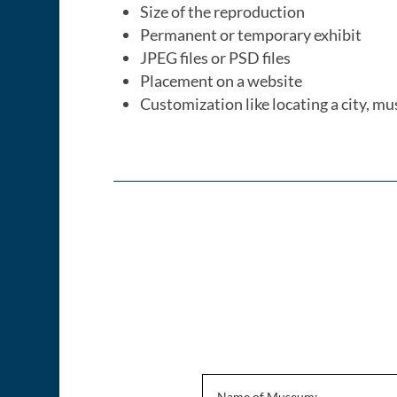
Size of the reproduction
Permanent or temporary exhibit
JPEG files or PSD files
Placement on a website
Customization like locating a city, mu