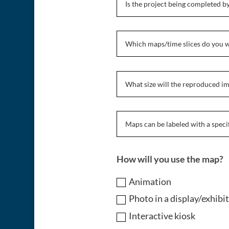
How will you use the map?
Animation
Photo in a display/exhibi
Interactive kiosk