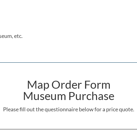
seum, etc.
Map Order Form
Museum Purchase
Please fill out the questionnaire below for a price quote.