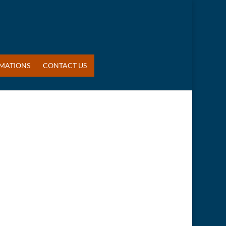
MATIONS
CONTACT US