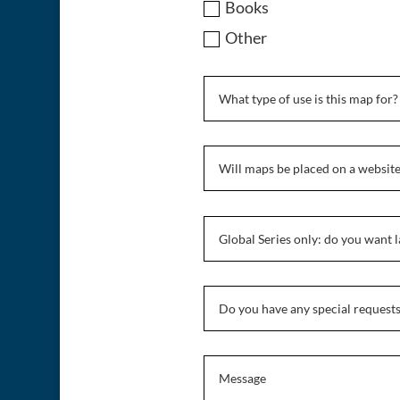
Books
Other