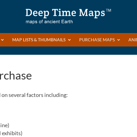
MAP LISTS & THUMBNAILS
PURCHASE MAPS
ANI
rchase
on several factors including:
ine)
 exhibits)