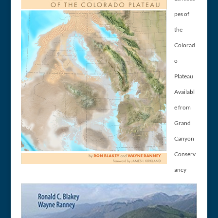
pes of
the
Colorad
o
Plateau
Availabl
e from
Grand
Canyon
Conserv
ancy