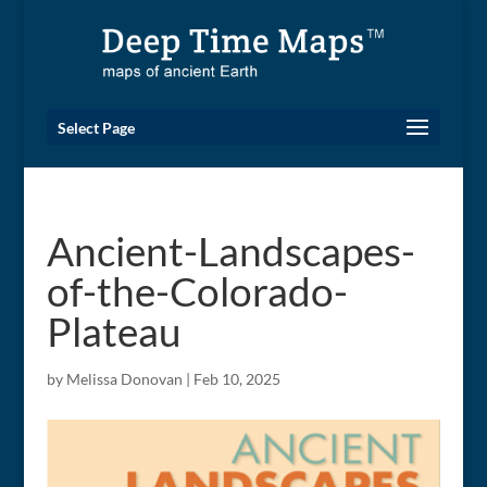
Select Page
Ancient-Landscapes-
of-the-Colorado-
Plateau
by
Melissa Donovan
|
Feb 10, 2025