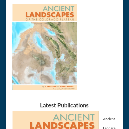
Latest Publications
Ancient
Landsca