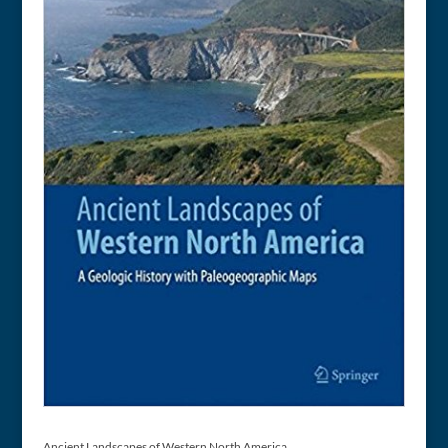
Ancient Landscapes of Western North America