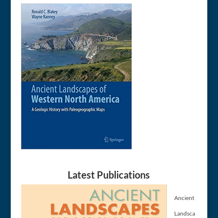
Latest Publications
Ancient
Landsca