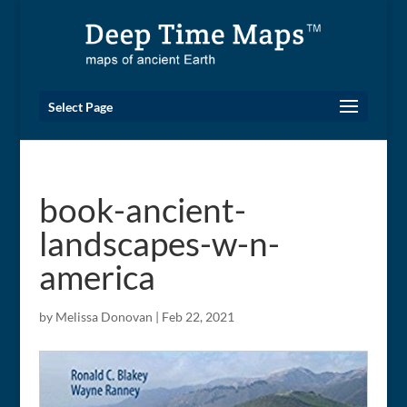
Select Page
book-ancient-
landscapes-w-n-
america
by
Melissa Donovan
|
Feb 22, 2021