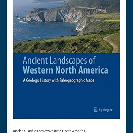
Ancient Landscapes of Western North America