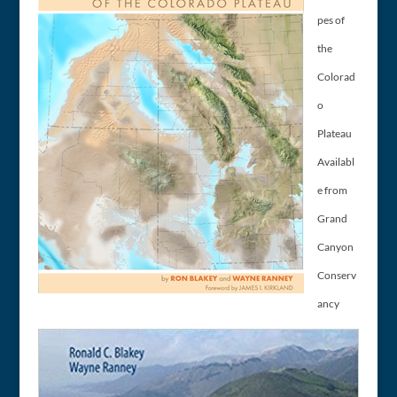
pes of
the
Colorad
o
Plateau
Availabl
e from
Grand
Canyon
Conserv
ancy