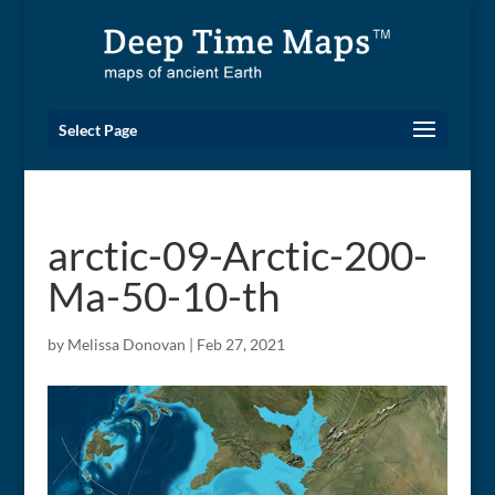
Select Page
arctic-09-Arctic-200-
Ma-50-10-th
by
Melissa Donovan
|
Feb 27, 2021