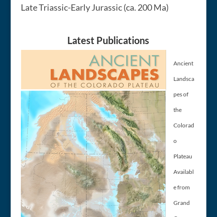
Late Triassic-Early Jurassic (ca. 200 Ma)
Latest Publications
Ancient
Landsca
pes of
the
Colorad
o
Plateau
Availabl
e from
Grand