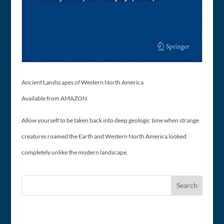
Ancient Landscapes of Western North America
Available from AMAZON
Allow yourself to be taken back into deep geologic time when strange
creatures roamed the Earth and Western North America looked
completely unlike the modern landscape.