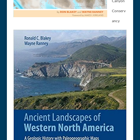
Canyon
Conserv
ancy