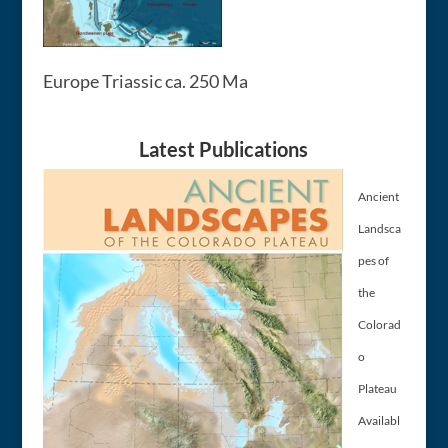
Europe Triassic ca. 250 Ma
Latest Publications
Ancient
Landsca
pes of
the
Colorad
o
Plateau
Availabl