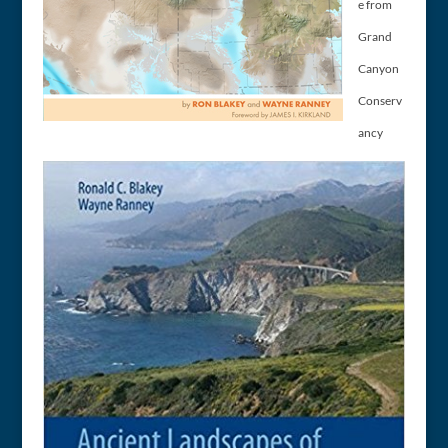
e from
Grand
Canyon
Conserv
ancy