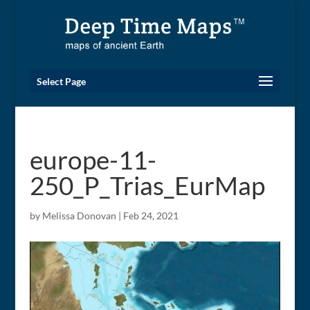
Select Page
europe-11-
250_P_Trias_EurMap
by
Melissa Donovan
|
Feb 24, 2021