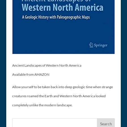
Ancient Landscapes of Western North America
Available from AMAZON
Allow yourself to be taken back into deep geologic time when strange
creatures roamed the Earth and Western North America looked
completely unlike the modern landscape.