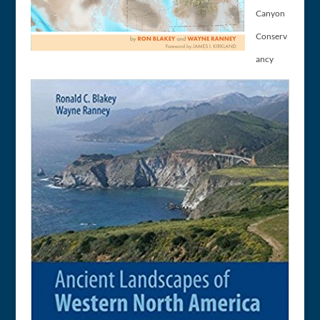
Canyon
Conserv
ancy