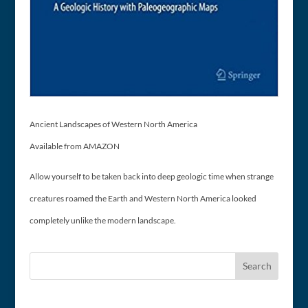
Ancient Landscapes of Western North America
Available from AMAZON
Allow yourself to be taken back into deep geologic time when strange
creatures roamed the Earth and Western North America looked
completely unlike the modern landscape.