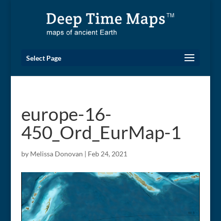
Select Page
europe-16-
450_Ord_EurMap-1
by
Melissa Donovan
|
Feb 24, 2021