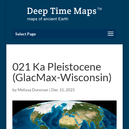
Select Page
021 Ka Pleistocene
(GlacMax-Wisconsin)
by
Melissa Donovan
|
Dec 15, 2025