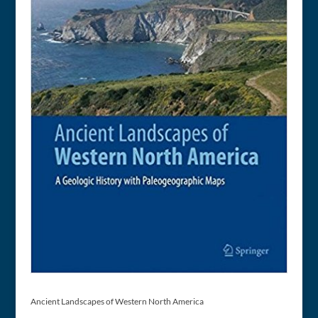
Ancient Landscapes of Western North America