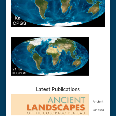
Latest Publications
Ancient
Landsca