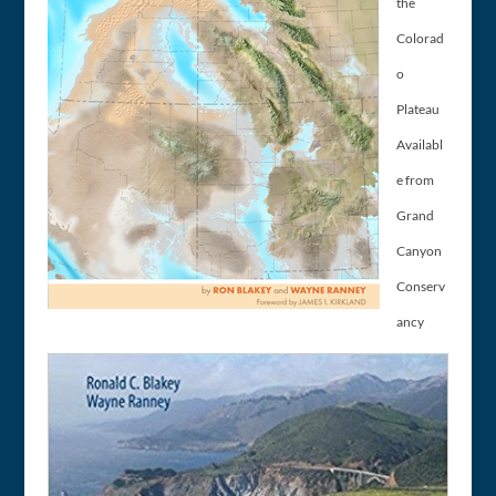
the
Colorad
o
Plateau
Availabl
e from
Grand
Canyon
Conserv
ancy