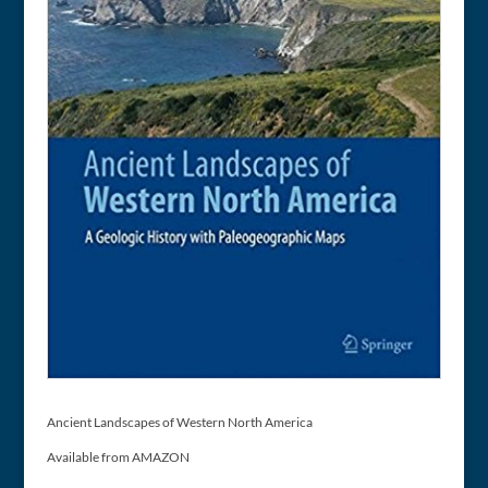
Ancient Landscapes of Western North America
Available from AMAZON