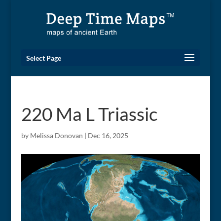
Select Page
220 Ma L Triassic
by
Melissa Donovan
|
Dec 16, 2025