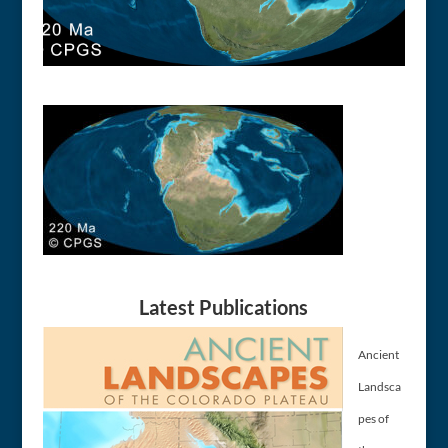
Latest Publications
Ancient
Landsca
pes of