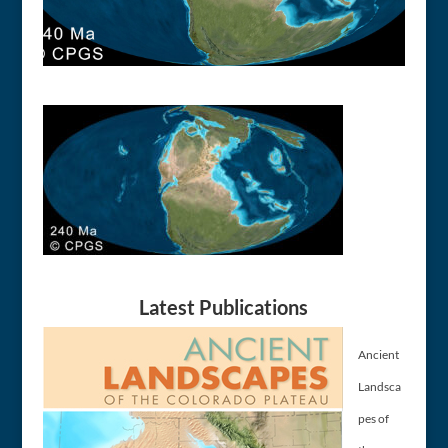
Latest Publications
Ancient
Landsca
pes of