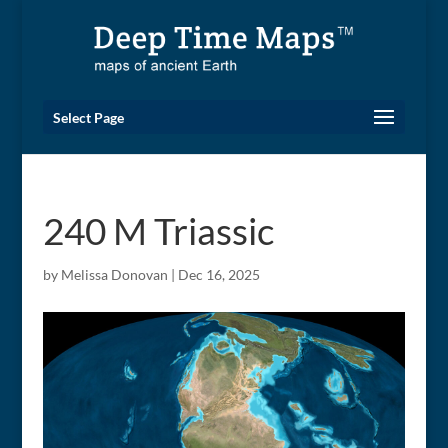
Select Page
240 M Triassic
by
Melissa Donovan
|
Dec 16, 2025