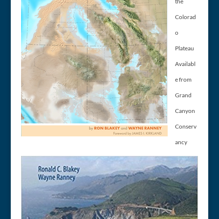
the
Colorad
o
Plateau
Availabl
e from
Grand
Canyon
Conserv
ancy