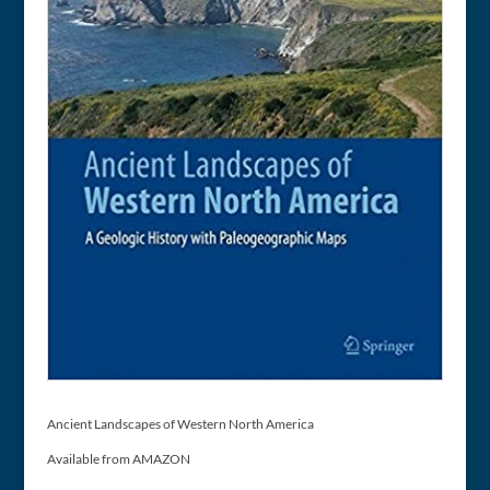
Ancient Landscapes of Western North America
Available from AMAZON