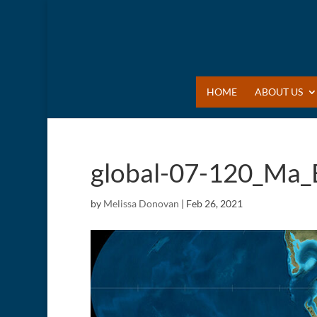
HOME
ABOUT US
global-07-120_Ma_
by
Melissa Donovan
|
Feb 26, 2021