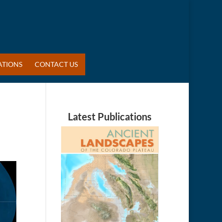
ATIONS
CONTACT US
Latest Publications