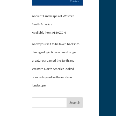
Ancient Landscapes of Western
North America
Available from AMAZON
Allow yourself to be taken back into
deep geologic time when strange
creatures roamed the Earth and
Western North America looked
completely unlike the modern
landscape.