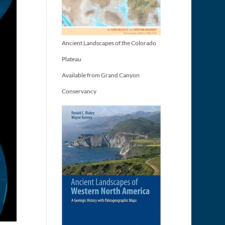
Ancient Landscapes of the Colorado
Plateau
Available from Grand Canyon
Conservancy