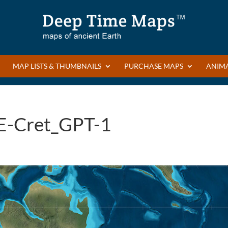
MAP LISTS & THUMBNAILS
PURCHASE MAPS
ANIM
E-Cret_GPT-1