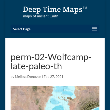
Select Page
perm-02-Wolfcamp-
late-paleo-th
by
Melissa Donovan
|
Feb 27, 2021