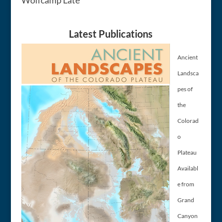
Latest Publications
Ancient
Landsca
pes of
the
Colorad
o
Plateau
Availabl
e from
Grand
Canyon