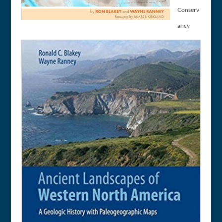
Conserv
ancy