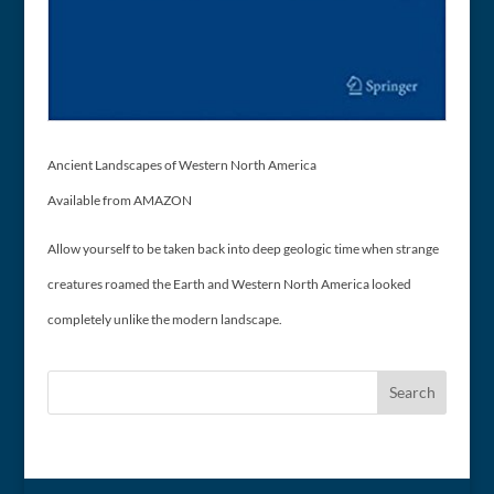
Ancient Landscapes of Western North America
Available from AMAZON
Allow yourself to be taken back into deep geologic time when strange
creatures roamed the Earth and Western North America looked
completely unlike the modern landscape.