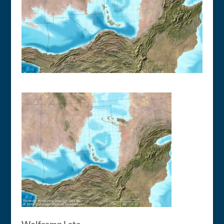
Wolfcamp Late