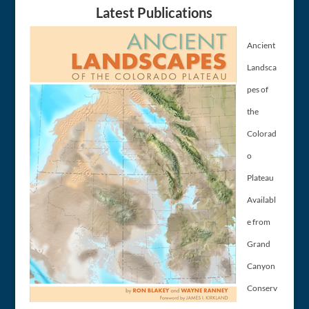
Latest Publications
Ancient
Landsca
pes of
the
Colorad
o
Plateau
Availabl
e from
Grand
Canyon
Conserv