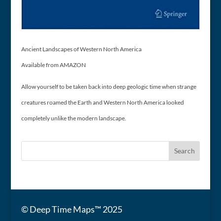
Ancient Landscapes of Western North America
Available from AMAZON
Allow yourself to be taken back into deep geologic time when strange
creatures roamed the Earth and Western North America looked
completely unlike the modern landscape.
© Deep Time Maps™ 2025