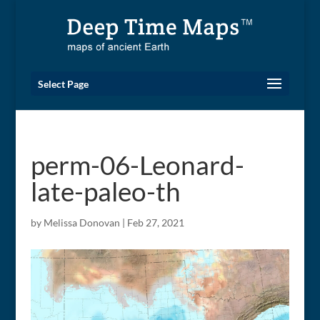
Select Page
perm-06-Leonard-
late-paleo-th
by
Melissa Donovan
|
Feb 27, 2021