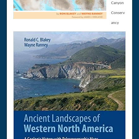
Canyon
Conserv
ancy