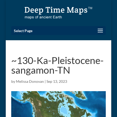
Select Page
~130-Ka-Pleistocene-
sangamon-TN
by
Melissa Donovan
|
Sep 13, 2023