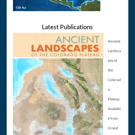
Latest Publications
Ancient
Landsca
pes of
the
Colorad
o
Plateau
Availabl
e from
Grand