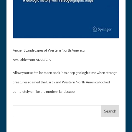
Ancient Landscapes of Western North America
Available from AMAZON
Allow yourself to be taken back into deep geologic time when strange
creatures roamed the Earth and Western North America looked
completely unlike the modern landscape.