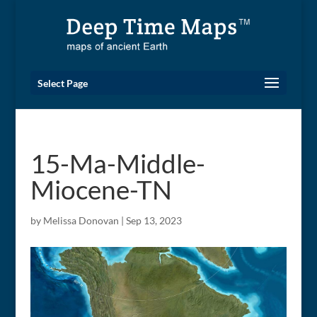
Select Page
15-Ma-Middle-
Miocene-TN
by
Melissa Donovan
|
Sep 13, 2023