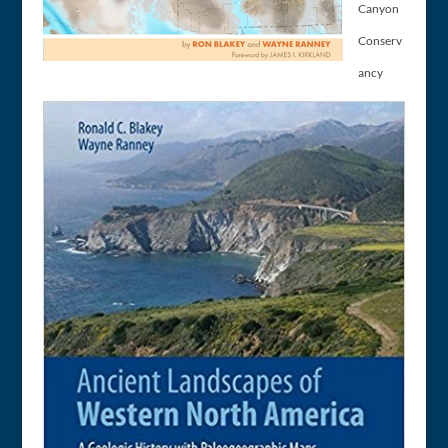
Canyon
Conserv
ancy