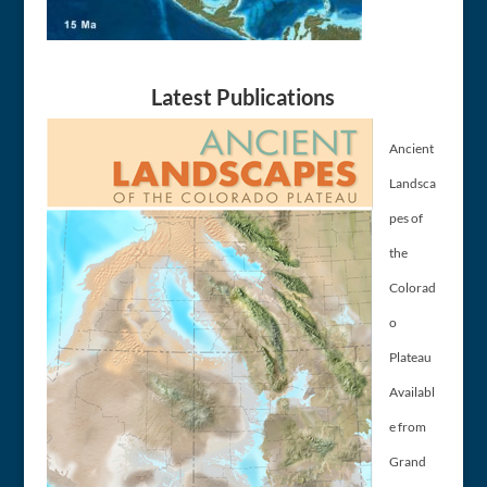
Latest Publications
Ancient
Landsca
pes of
the
Colorad
o
Plateau
Availabl
e from
Grand