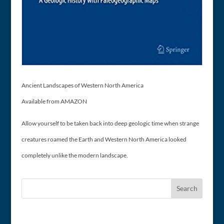
Ancient Landscapes of Western North America
Available from AMAZON
Allow yourself to be taken back into deep geologic time when strange
creatures roamed the Earth and Western North America looked
completely unlike the modern landscape.