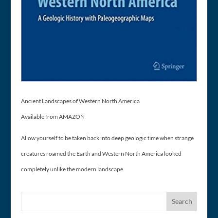
Ancient Landscapes of Western North America
Available from AMAZON
Allow yourself to be taken back into deep geologic time when strange
creatures roamed the Earth and Western North America looked
completely unlike the modern landscape.