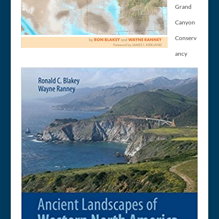
Grand
Canyon
Conserv
ancy