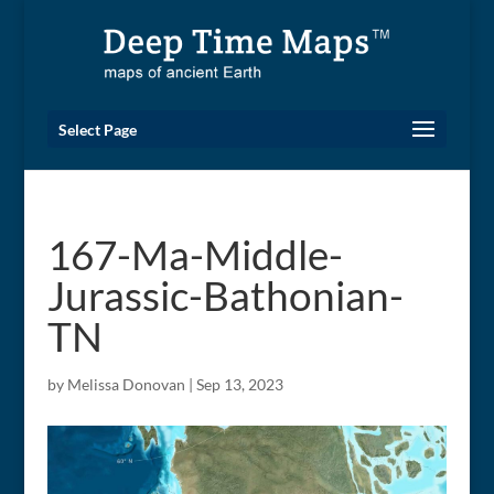
Select Page
167-Ma-Middle-
Jurassic-Bathonian-
TN
by
Melissa Donovan
|
Sep 13, 2023