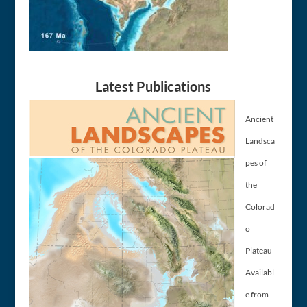
Latest Publications
Ancient
Landsca
pes of
the
Colorad
o
Plateau
Availabl
e from