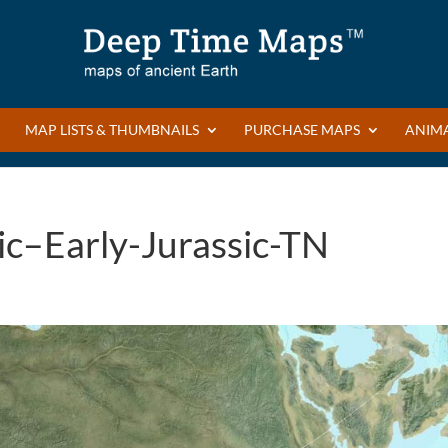
MAP LISTS & THUMBNAILS
PURCHASE MAPS
ANIM
ic–Early-Jurassic-TN