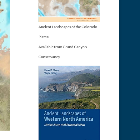
Ancient Landscapes of the Colorado
Plateau
Available from Grand Canyon
Conservancy