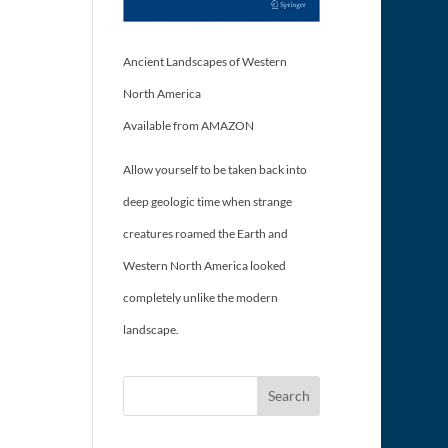
Ancient Landscapes of Western
North America
Available from AMAZON
Allow yourself to be taken back into
deep geologic time when strange
creatures roamed the Earth and
Western North America looked
completely unlike the modern
landscape.