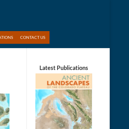
ATIONS
CONTACT US
Latest Publications