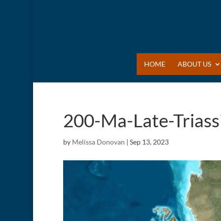
HOME
ABOUT US
200-Ma-Late-Triass
by
Melissa Donovan
|
Sep 13, 2023