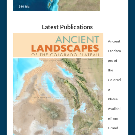
Latest Publications
Ancient
Landsca
pes of
the
Colorad
o
Plateau
Availabl
e from
Grand