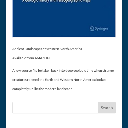
Ancient Landscapes of Western North America
Available from AMAZON
Allow yourself to be taken back into deep geologic time when strange
creatures roamed the Earth and Western North America looked
completely unlike the modern landscape.