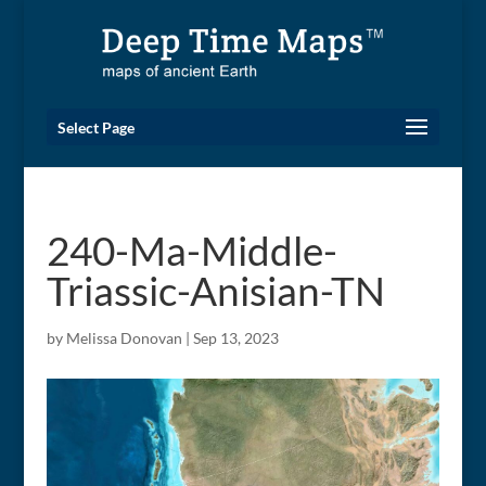
Select Page
240-Ma-Middle-
Triassic-Anisian-TN
by
Melissa Donovan
|
Sep 13, 2023