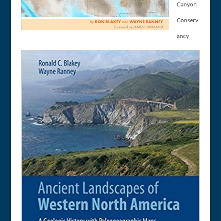
Canyon
Conserv
ancy