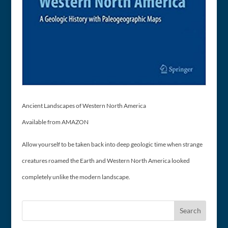
Ancient Landscapes of Western North America
Available from AMAZON
Allow yourself to be taken back into deep geologic time when strange
creatures roamed the Earth and Western North America looked
completely unlike the modern landscape.