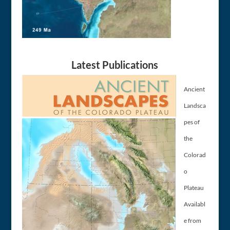
Latest Publications
Ancient
Landsca
pes of
the
Colorad
o
Plateau
Availabl
e from