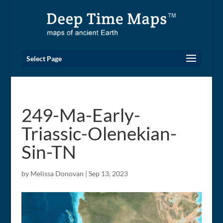
Select Page
249-Ma-Early-
Triassic-Olenekian-
Sin-TN
by
Melissa Donovan
|
Sep 13, 2023