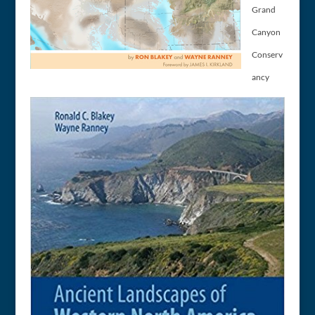
Grand
Canyon
Conserv
ancy