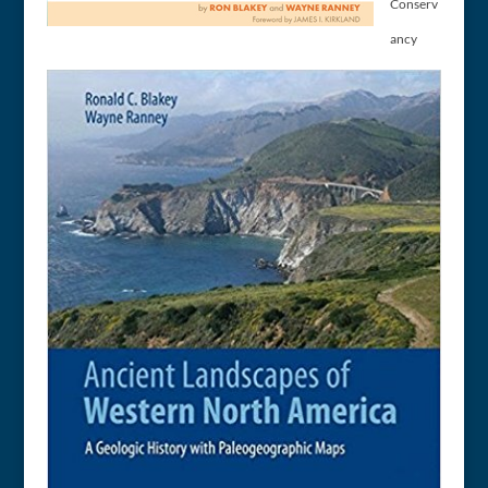
Conserv
ancy