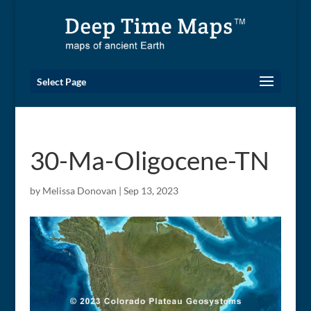
Select Page
30-Ma-Oligocene-TN
by
Melissa Donovan
|
Sep 13, 2023