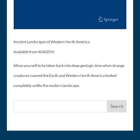
Ancient Landscapes of Western North America
Available from AMAZON
Allow yourself to be taken back into deep geologic time when strange
creatures roamed the Earth and Western North America looked
completely unlike the modern landscape.