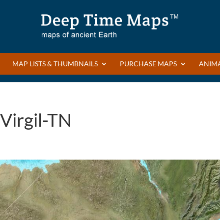
MAP LISTS & THUMBNAILS
PURCHASE MAPS
ANIM
Virgil-TN