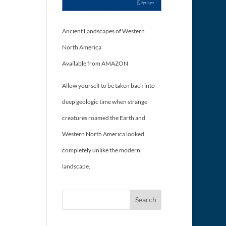
Ancient Landscapes of Western
North America
Available from AMAZON
Allow yourself to be taken back into
deep geologic time when strange
creatures roamed the Earth and
Western North America looked
completely unlike the modern
landscape.