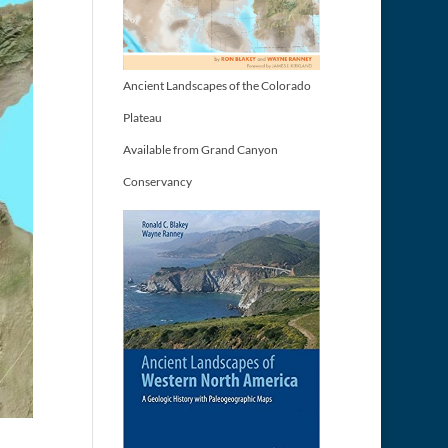
Ancient Landscapes of the Colorado
Plateau
Available from Grand Canyon
Conservancy