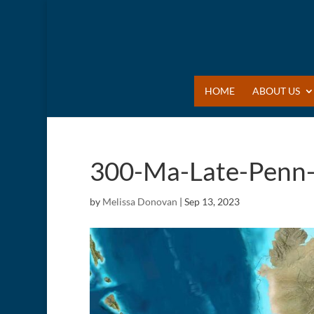
HOME
ABOUT US
300-Ma-Late-Penn-
by
Melissa Donovan
|
Sep 13, 2023