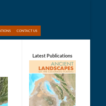
ATIONS
CONTACT US
Latest Publications