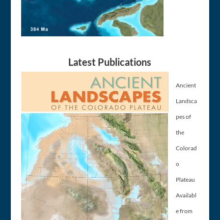
Latest Publications
Ancient
Landsca
pes of
the
Colorad
o
Plateau
Availabl
e from