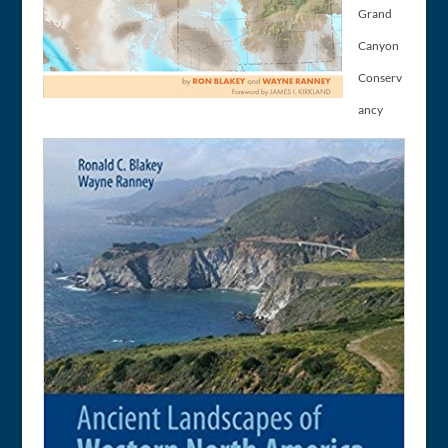
Grand
Canyon
Conserv
ancy