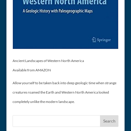
Ancient Landscapes of Western North America
Available from AMAZON
Allow yourself to be taken back into deep geologic time when strange
creatures roamed the Earth and Western North America looked
completely unlike the modern landscape.