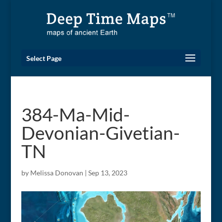
Select Page
384-Ma-Mid-
Devonian-Givetian-
TN
by
Melissa Donovan
|
Sep 13, 2023