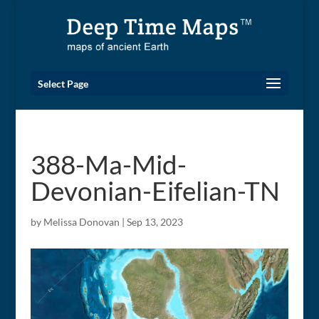
Select Page
388-Ma-Mid-
Devonian-Eifelian-TN
by
Melissa Donovan
|
Sep 13, 2023