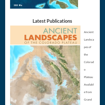
Latest Publications
Ancient
Landsca
pes of
the
Colorad
o
Plateau
Availabl
e from
Grand