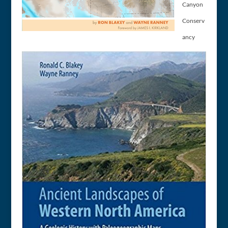
Canyon
Conserv
ancy