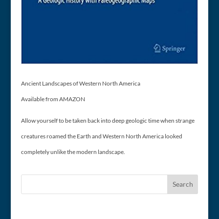
Ancient Landscapes of Western North America
Available from AMAZON
Allow yourself to be taken back into deep geologic time when strange
creatures roamed the Earth and Western North America looked
completely unlike the modern landscape.