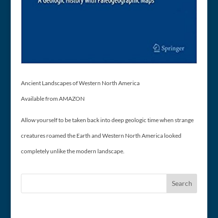
Ancient Landscapes of Western North America
Available from AMAZON
Allow yourself to be taken back into deep geologic time when strange
creatures roamed the Earth and Western North America looked
completely unlike the modern landscape.