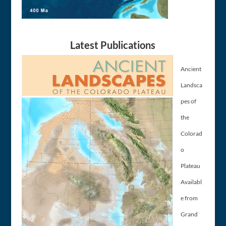
Latest Publications
Ancient
Landsca
pes of
the
Colorad
o
Plateau
Availabl
e from
Grand