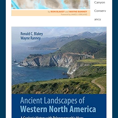
Canyon
Conserv
ancy