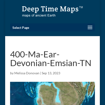
Select Page
400-Ma-Ear-
Devonian-Emsian-TN
by
Melissa Donovan
|
Sep 13, 2023