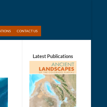
ATIONS
CONTACT US
Latest Publications