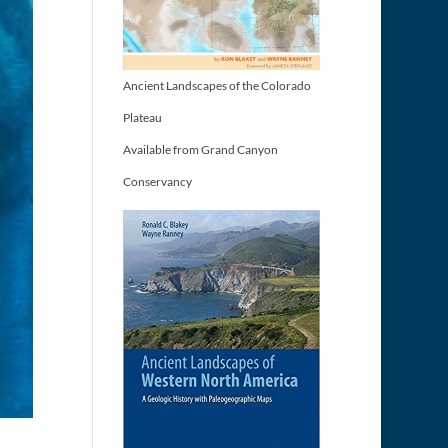
Ancient Landscapes of the Colorado
Plateau
Available from Grand Canyon
Conservancy