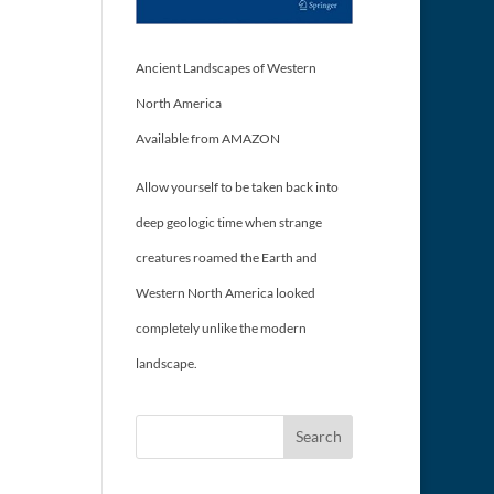
Ancient Landscapes of Western
North America
Available from AMAZON
Allow yourself to be taken back into
deep geologic time when strange
creatures roamed the Earth and
Western North America looked
completely unlike the modern
landscape.