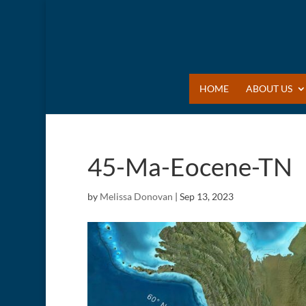
HOME
ABOUT US
45-Ma-Eocene-TN
by
Melissa Donovan
|
Sep 13, 2023