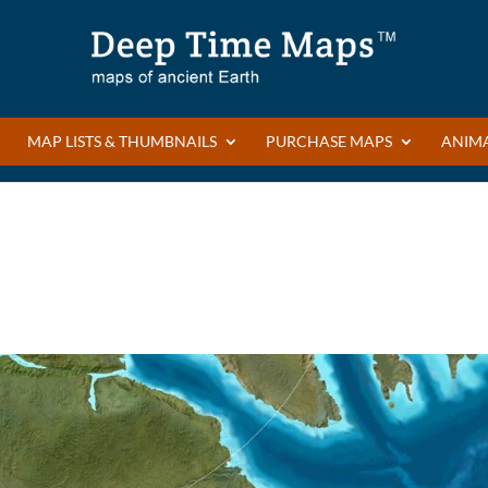
MAP LISTS & THUMBNAILS
PURCHASE MAPS
ANIM