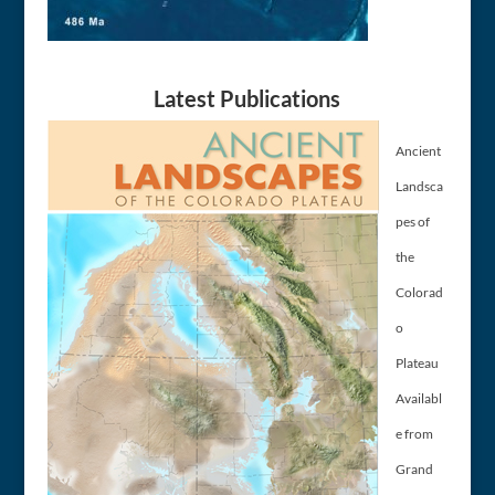
Latest Publications
Ancient
Landsca
pes of
the
Colorad
o
Plateau
Availabl
e from
Grand