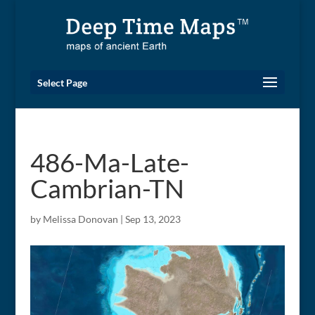
Select Page
486-Ma-Late-
Cambrian-TN
by
Melissa Donovan
|
Sep 13, 2023