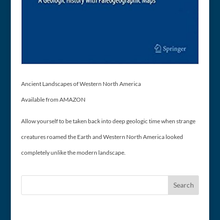
Ancient Landscapes of Western North America
Available from AMAZON
Allow yourself to be taken back into deep geologic time when strange
creatures roamed the Earth and Western North America looked
completely unlike the modern landscape.