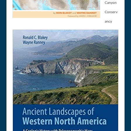
Canyon
Conserv
ancy