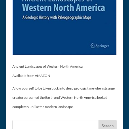
Ancient Landscapes of Western North America
Available from AMAZON
Allow yourself to be taken back into deep geologic time when strange
creatures roamed the Earth and Western North America looked
completely unlike the modern landscape.