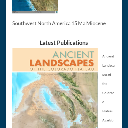
Southwest North America 15 Ma Miocene
Latest Publications
Ancient
Landsca
pes of
the
Colorad
o
Plateau
Availabl