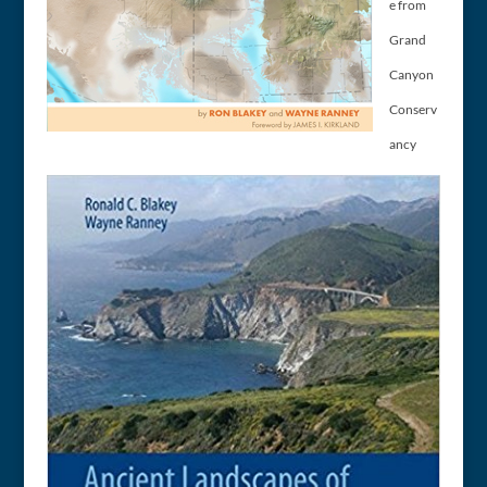
e from
Grand
Canyon
Conserv
ancy