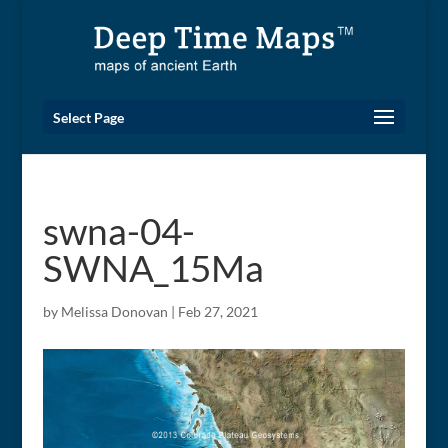
Select Page
swna-04-
SWNA_15Ma
by
Melissa Donovan
|
Feb 27, 2021