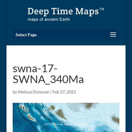
Select Page
swna-17-
SWNA_340Ma
by
Melissa Donovan
|
Feb 27, 2021