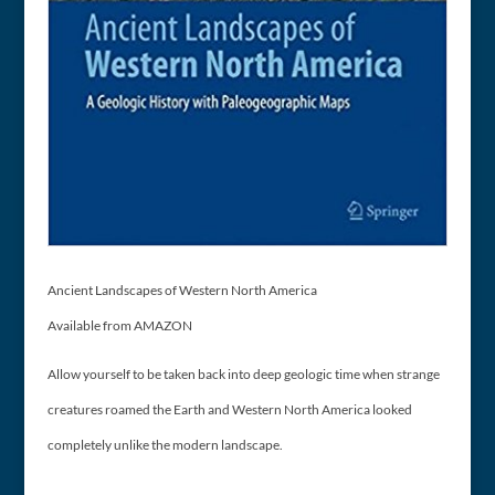
Ancient Landscapes of Western North America
Available from AMAZON
Allow yourself to be taken back into deep geologic time when strange
creatures roamed the Earth and Western North America looked
completely unlike the modern landscape.