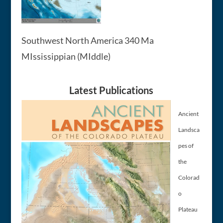
Southwest North America 340 Ma
MIssissippian (MIddle)
Latest Publications
Ancient
Landsca
pes of
the
Colorad
o
Plateau