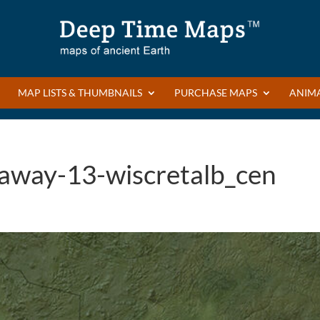
MAP LISTS & THUMBNAILS
PURCHASE MAPS
ANIM
eaway-13-wiscretalb_cen