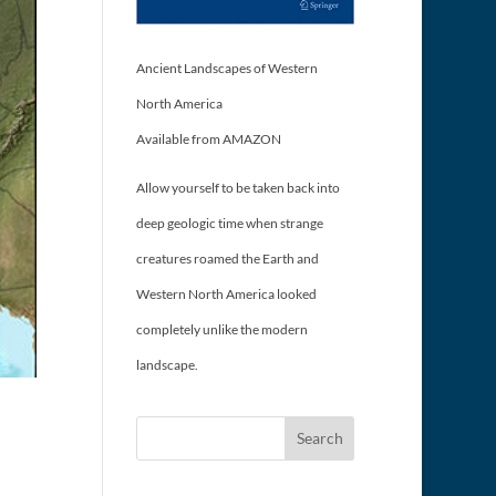
Ancient Landscapes of Western
North America
Available from AMAZON
Allow yourself to be taken back into
deep geologic time when strange
creatures roamed the Earth and
Western North America looked
completely unlike the modern
landscape.