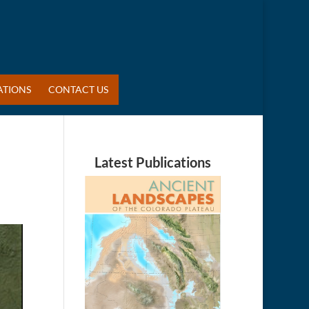
ATIONS
CONTACT US
Latest Publications