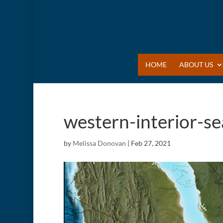
HOME
ABOUT US
western-interior-s
by
Melissa Donovan
|
Feb 27, 2021