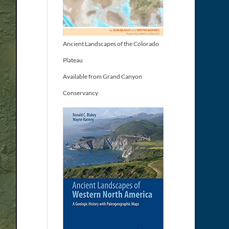
Ancient Landscapes of the Colorado
Plateau
Available from Grand Canyon
Conservancy