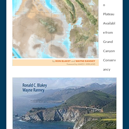
o
Plateau
Availabl
e from
Grand
Canyon
Conserv
ancy