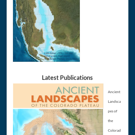
Latest Publications
Ancient
Landsca
pes of
the
Colorad