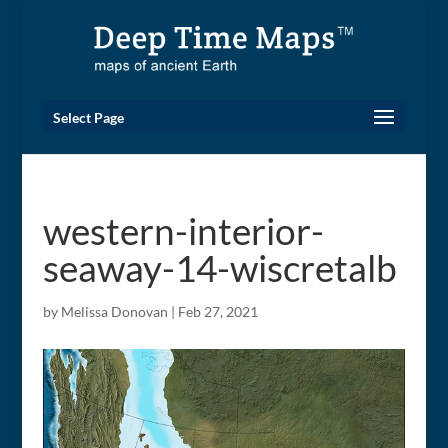
Select Page
western-interior-
seaway-14-wiscretalb
by
Melissa Donovan
|
Feb 27, 2021