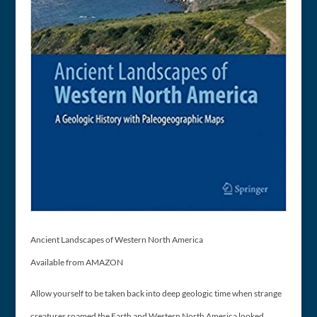
Ancient Landscapes of Western North America
Available from AMAZON
Allow yourself to be taken back into deep geologic time when strange
creatures roamed the Earth and Western North America looked