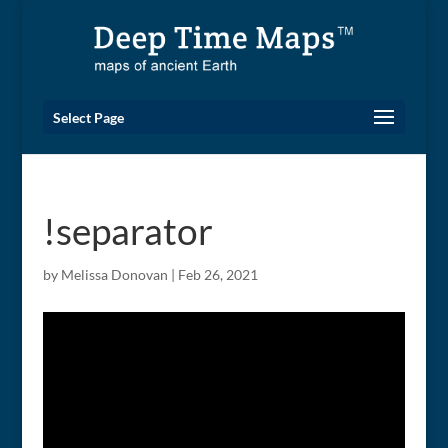
Select Page
!separator
by
Melissa Donovan
|
Feb 26, 2021