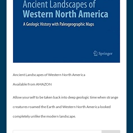
Ancient Landscapes of Western North America
Available from AMAZON
Allow yourself to be taken back into deep geologic time when strange
creatures roamed the Earth and Western North America looked
completely unlike the modern landscape.