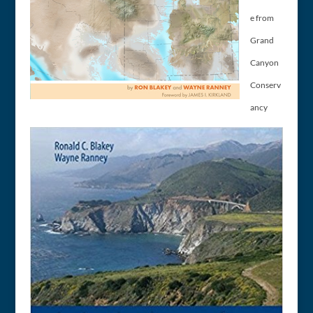
e from
Grand
Canyon
Conserv
ancy