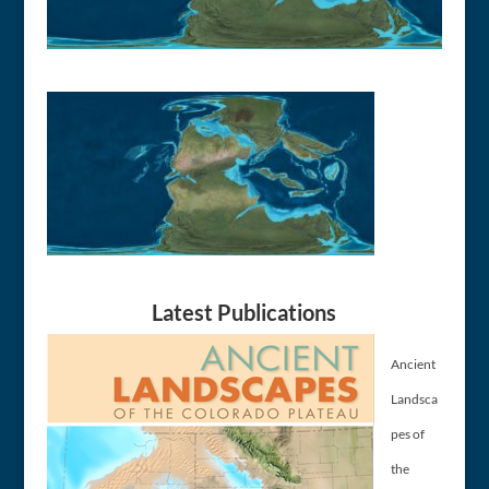
Latest Publications
Ancient
Landsca
pes of
the