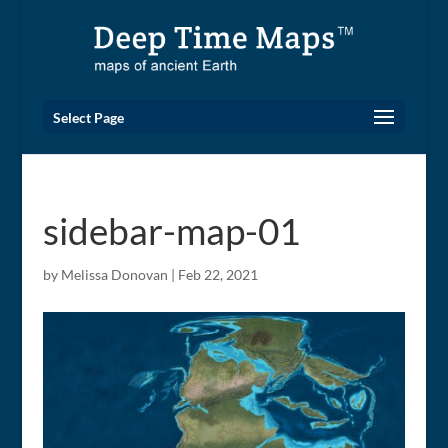
Select Page
sidebar-map-01
by
Melissa Donovan
|
Feb 22, 2021