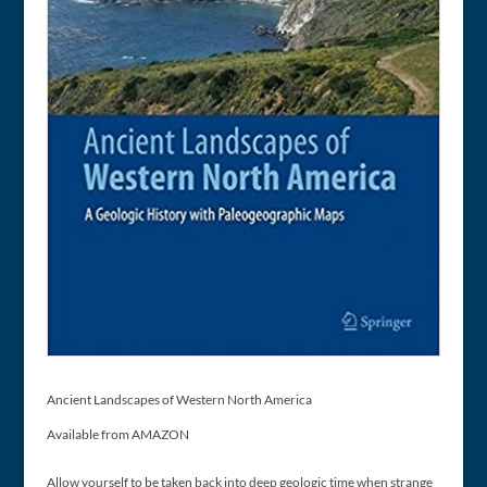
Ancient Landscapes of Western North America
Available from AMAZON
Allow yourself to be taken back into deep geologic time when strange