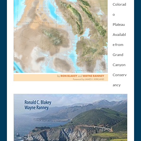
Colorad
o
Plateau
Availabl
e from
Grand
Canyon
Conserv
ancy