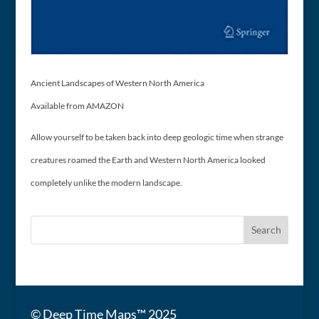
Ancient Landscapes of Western North America
Available from AMAZON
Allow yourself to be taken back into deep geologic time when strange
creatures roamed the Earth and Western North America looked
completely unlike the modern landscape.
© Deep Time Maps™ 2025