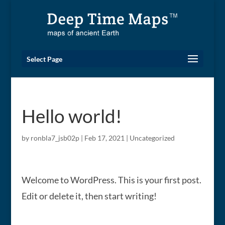
Select Page
Hello world!
by
ronbla7_jsb02p
|
Feb 17, 2021
|
Uncategorized
Welcome to WordPress. This is your first post.
Edit or delete it, then start writing!