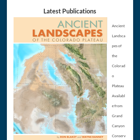
Latest Publications
Ancient
Landsca
pes of
the
Colorad
o
Plateau
Availabl
e from
Grand
Canyon
Conserv